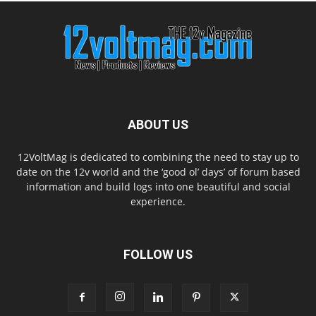
ABOUT US
12VoltMag is dedicated to combining the need to stay up to
date on the 12v world and the ‘good ol’ days’ of forum based
information and build logs into one beautiful and social
experience.
FOLLOW US