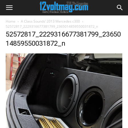
Home
A Class Sounds’ 2013 Mercedes c300
52572817_2229316677381799_2365014859550031872_n
52572817_2229316677381799_23650
14859550031872_n