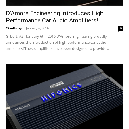
D’Amore Engineering Introduces High
Performance Car Audio Amplifiers!
12voltmag
-
January 6, 2016
0
Gilbert, AZ - January 6th, 2016 D'Amore Engineering proudly
announces the introduction of high performance car audio
amplifiers! These amplifiers have been designed to provide...