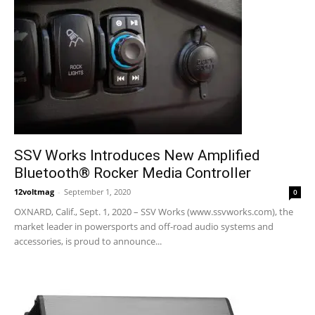
SSV Works Introduces New Amplified
Bluetooth® Rocker Media Controller
12voltmag
-
September 1, 2020
0
OXNARD, Calif., Sept. 1, 2020 – SSV Works (www.ssvworks.com), the
market leader in powersports and off-road audio systems and
accessories, is proud to announce...