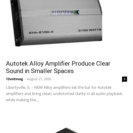
Autotek Alloy Amplifier Produce Clear
Sound in Smaller Spaces
12voltmag
-
August 27, 2020
0
Libertyville, IL – NEW Alloy amplifiers set the bar for Autotek
amplifiers and bring clean, undistorted clarity in all audio playback
while making the...