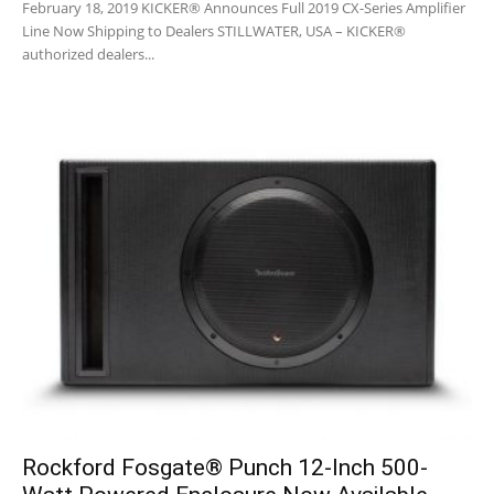
February 18, 2019 KICKER® Announces Full 2019 CX-Series Amplifier
Line Now Shipping to Dealers STILLWATER, USA – KICKER®
authorized dealers...
Rockford Fosgate® Punch 12-Inch 500-