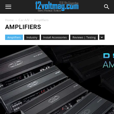
Home
Car A/V
Amplifiers
AMPLIFIERS
Amplifiers
Industry
Install Accessories
Reviews | Testing