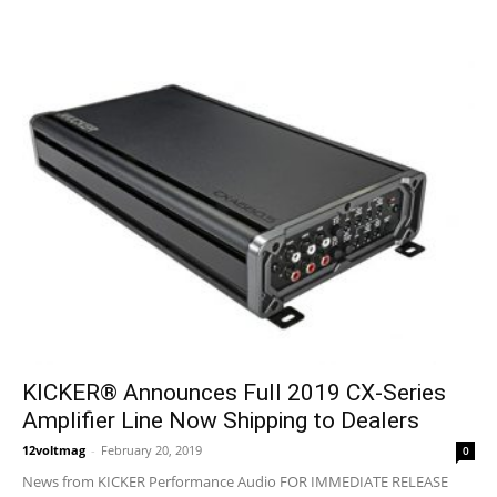
KICKER® Announces Full 2019 CX-Series
Amplifier Line Now Shipping to Dealers
12voltmag
-
February 20, 2019
0
News from KICKER Performance Audio FOR IMMEDIATE RELEASE