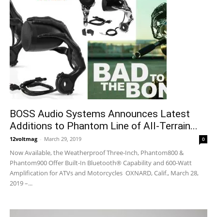
BOSS Audio Systems Announces Latest
Additions to Phantom Line of All-Terrain...
12voltmag
-
March 29, 2019
0
Now Available, the Weatherproof Three-Inch, Phantom800 &
Phantom900 Offer Built-In Bluetooth® Capability and 600-Watt
Amplification for ATVs and Motorcycles OXNARD, Calif., March 28,
2019 –...