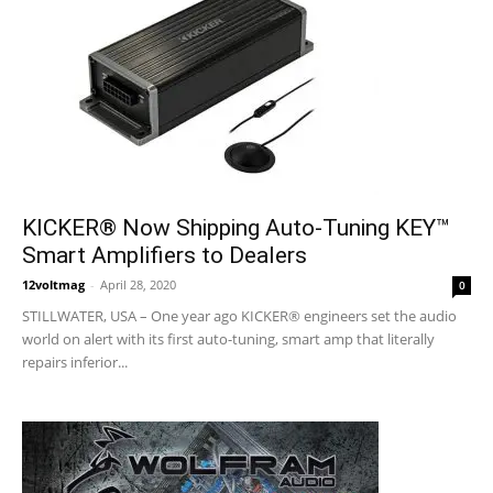
KICKER® Now Shipping Auto-Tuning KEY™
Smart Amplifiers to Dealers
12voltmag
-
April 28, 2020
0
STILLWATER, USA – One year ago KICKER® engineers set the audio
world on alert with its first auto-tuning, smart amp that literally
repairs inferior...