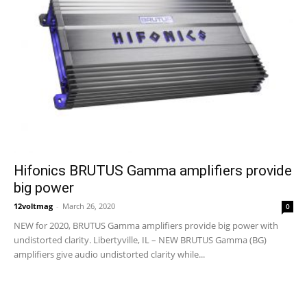
Hifonics BRUTUS Gamma amplifiers provide
big power
12voltmag
-
March 26, 2020
0
NEW for 2020, BRUTUS Gamma amplifiers provide big power with
undistorted clarity. Libertyville, IL – NEW BRUTUS Gamma (BG)
amplifiers give audio undistorted clarity while...