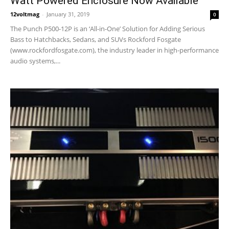
Watt Powered Enclosure Now Available
12voltmag
-
January 31, 2019
0
The Punch P500-12P is an ‘All-in-One’ Solution for Adding Serious
Bass to Hatchbacks, Sedans, and SUVs Rockford Fosgate
(www.rockfordfosgate.com), the industry leader in high-performance
audio systems,...