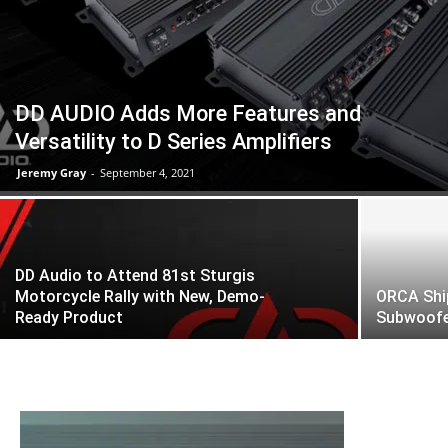
DD AUDIO Adds More Features and
Versatility to D Series Amplifiers
Jeremy Gray
-
September 4, 2021
DD Audio to Attend 81st Sturgis
Motorcycle Rally with New, Demo-
ORCA Shi
Ready Product
Subwoofer