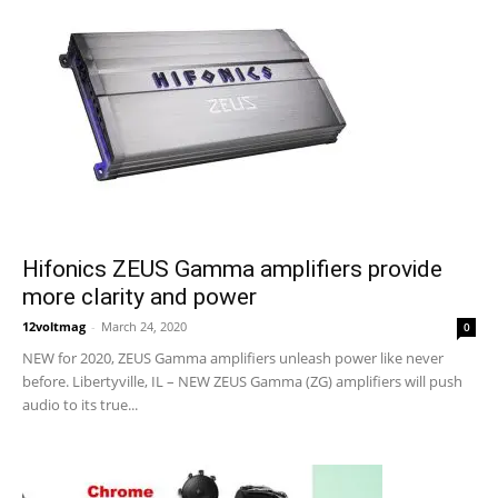
Hifonics ZEUS Gamma amplifiers provide
more clarity and power
12voltmag
-
March 24, 2020
0
NEW for 2020, ZEUS Gamma amplifiers unleash power like never
before. Libertyville, IL – NEW ZEUS Gamma (ZG) amplifiers will push
audio to its true...