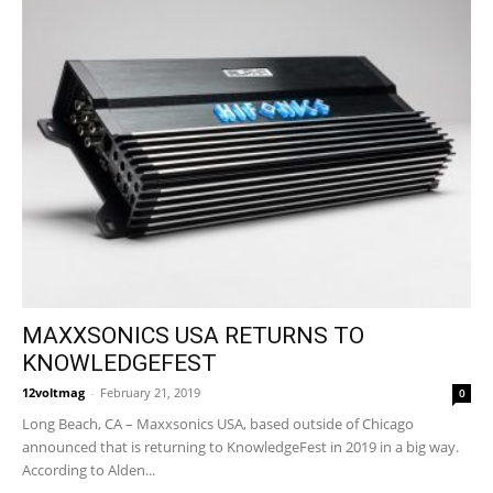
MAXXSONICS USA RETURNS TO
KNOWLEDGEFEST
12voltmag
-
February 21, 2019
0
Long Beach, CA – Maxxsonics USA, based outside of Chicago
announced that is returning to KnowledgeFest in 2019 in a big way.
According to Alden...