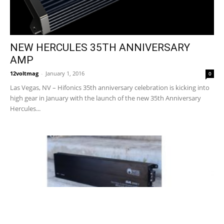
NEW HERCULES 35TH ANNIVERSARY
AMP
12voltmag
-
January 1, 2016
0
Las Vegas, NV – Hifonics 35th anniversary celebration is kicking into
high gear in January with the launch of the new 35th Anniversary
Hercules...