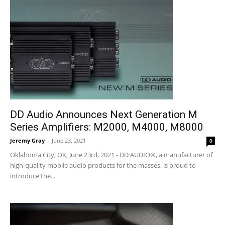
DD Audio Announces Next Generation M
Series Amplifiers: M2000, M4000, M8000
Jeremy Gray
-
June 23, 2021
0
Oklahoma City, OK, June 23rd, 2021 - DD AUDIO®, a manufacturer of
high-quality mobile audio products for the masses, is proud to
introduce the...