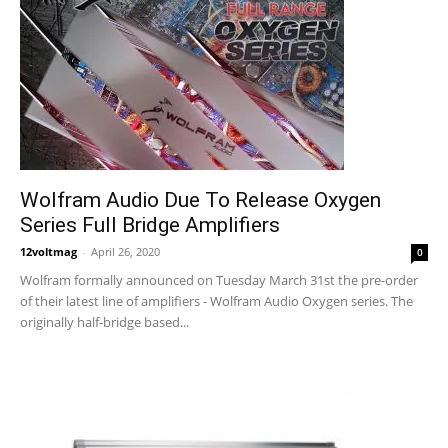
Wolfram Audio Due To Release Oxygen
Series Full Bridge Amplifiers
12voltmag
-
April 26, 2020
0
Wolfram formally announced on Tuesday March 31st the pre-order
of their latest line of amplifiers - Wolfram Audio Oxygen series. The
originally half-bridge based...