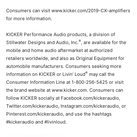
Consumers can visit www.kicker.com/2019-CX-amplifiers
for more information.
KICKER Performance Audio products, a division of
®
Stillwater Designs and Audio, Inc.
, are available for the
mobile and home audio aftermarket at authorized
retailers worldwide, and also as Original Equipment for
automobile manufacturers. Consumers seeking more
®
information on KICKER or Livin’ Loud
may call the
Consumer Information Line at 1-800-256-5425 or visit
the brand website at www.kicker.com. Consumers can
follow KICKER socially at Facebook.com/kickeraudio,
Twitter.com/kickeraudio, Instagram.com/kickeraudio, or
Pinterest.com/kickeraudio, and use the hashtags
#kickeraudio and #livinloud.