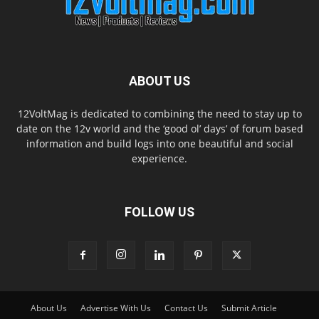
ABOUT US
12VoltMag is dedicated to combining the need to stay up to
date on the 12v world and the ‘good ol’ days’ of forum based
information and build logs into one beautiful and social
experience.
FOLLOW US
About Us
Advertise With Us
Contact Us
Submit Article