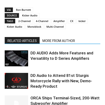
VIA
Ron Burnett
SOURCE
Kicker Audio
TAGS
2-Channel
4-Channel
Amplifier
CX
kicker
Kicker Audio
Monoblock
Multi-Channel
RELATED ARTICLES
MORE FROM AUTHOR
DD AUDIO Adds More Features and
Versatility to D Series Amplifiers
DD Audio to Attend 81st Sturgis
Motorcycle Rally with New, Demo-
Ready Product
ORCA Ships Terminal-Sized, 200-Watt
Subwoofer Amplifier