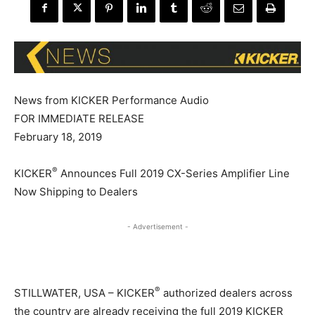
News from KICKER Performance Audio
FOR IMMEDIATE RELEASE
February 18, 2019
®
KICKER
Announces Full 2019 CX-Series Amplifier Line
Now Shipping to Dealers
- Advertisement -
®
STILLWATER, USA – KICKER
authorized dealers across
the country are already receiving the full 2019 KICKER