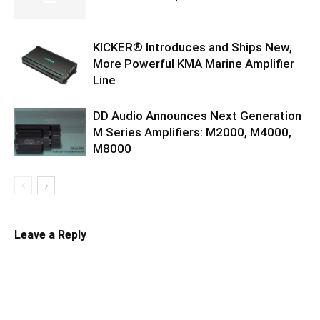
KICKER® Introduces and Ships New,
More Powerful KMA Marine Amplifier
Line
DD Audio Announces Next Generation
M Series Amplifiers: M2000, M4000,
M8000
Leave a Reply