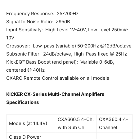
Frequency Response: 25-200Hz
Signal to Noise Ratio: >95dB
Input Sensitivity: High Level 1V-40V, Low Level 250mV-
10V
Crossover: Low-pass (variable) 50-200Hz @12dB/octave
Subsonic Filter: 24dB/octave, High-Pass fixed @ 25Hz
KickEQ™ Bass Boost (end panel): Variable 0-6dB,
centered @ 40Hz
CXARC Remote Control available on all models
KICKER CX-Series Multi-Channel Amplifiers
Specifications
CXA660.5 4-Ch.
CXA360.4 4-
Models (at 14.4V)
with Sub Ch.
Channel
Class D Power