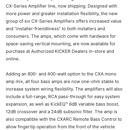
CX-Series Amplifier line, now shipping. Designed with
more power and greater installation flexibility, the new
group of six CX-Series Amplifiers offers increased value
and “installer-friendliness” to both installers and
consumers. The amps, which come with hardware for
space-saving vertical mounting, are now available for
purchase at Authorized KICKER Dealers in-store and
online.
Adding an 800- and 400-watt option to the CXA mono
amp mix, all four bass amps are now one-ohm stable to
increase system wiring flexibility. The amplifiers will also
include a full-range, RCA pass-through for easy system
expansion, as well as KickEQ™ 6dB variable bass boost,
12dB crossover and a 24dB subsonic filter. The amp is
also compatible with the CXARC Remote Bass Control to
allow fingertip operation from the front of the vehicle