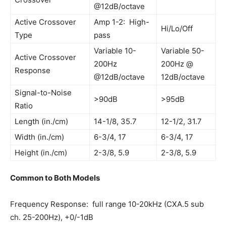
@12dB/octave
Active Crossover
Amp 1-2: High-
Hi/Lo/Off
Type
pass
Variable 10-
Variable 50-
Active Crossover
200Hz
200Hz @
Response
@12dB/octave
12dB/octave
Signal-to-Noise
>90dB
>95dB
Ratio
Length (in./cm)
14-1/8, 35.7
12-1/2, 31.7
Width (in./cm)
6-3/4, 17
6-3/4, 17
Height (in./cm)
2-3/8, 5.9
2-3/8, 5.9
Common to Both Models
Frequency Response: full range 10-20kHz (CXA.5 sub
ch. 25-200Hz), +0/-1dB