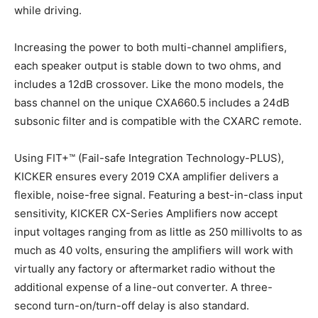
while driving.
Increasing the power to both multi-channel amplifiers,
each speaker output is stable down to two ohms, and
includes a 12dB crossover. Like the mono models, the
bass channel on the unique CXA660.5 includes a 24dB
subsonic filter and is compatible with the CXARC remote.
Using FIT+™ (Fail-safe Integration Technology-PLUS),
KICKER ensures every 2019 CXA amplifier delivers a
flexible, noise-free signal. Featuring a best-in-class input
sensitivity, KICKER CX-Series Amplifiers now accept
input voltages ranging from as little as 250 millivolts to as
much as 40 volts, ensuring the amplifiers will work with
virtually any factory or aftermarket radio without the
additional expense of a line-out converter. A three-
second turn-on/turn-off delay is also standard.