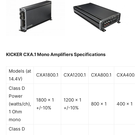
KICKER CXA.1 Mono Amplifiers Specifications
Models (at
CXA1800.1
CXA1200.1
CXA800.1
CXA400.
14.4V)
Class D
Power
1800 x 1
1200 x 1
(watts/ch),
800 x 1
400 x 1
+/-10%
+/-10%
1 Ohm
mono
Class D