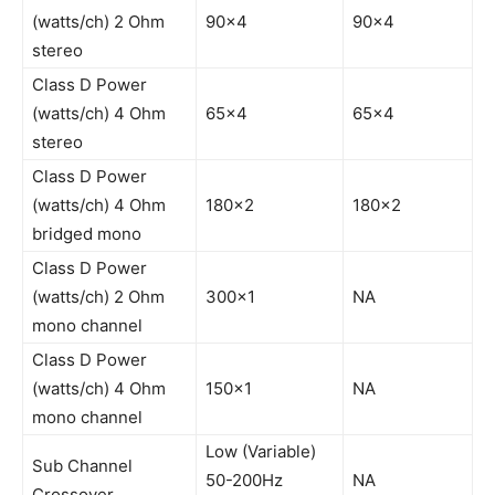
(watts/ch) 2 Ohm
90×4
90×4
stereo
Class D Power
(watts/ch) 4 Ohm
65×4
65×4
stereo
Class D Power
(watts/ch) 4 Ohm
180×2
180×2
bridged mono
Class D Power
(watts/ch) 2 Ohm
300×1
NA
mono channel
Class D Power
(watts/ch) 4 Ohm
150×1
NA
mono channel
Low (Variable)
Sub Channel
50-200Hz
NA
Crossover