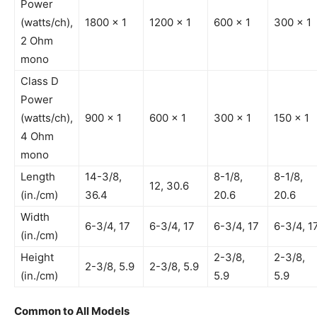
Power
(watts/ch),
1800 x 1
1200 x 1
600 x 1
300 x 1
2 Ohm
mono
Class D
Power
(watts/ch),
900 x 1
600 x 1
300 x 1
150 x 1
4 Ohm
mono
Length
14-3/8,
8-1/8,
8-1/8,
12, 30.6
(in./cm)
36.4
20.6
20.6
Width
6-3/4, 17
6-3/4, 17
6-3/4, 17
6-3/4, 1
(in./cm)
Height
2-3/8,
2-3/8,
2-3/8, 5.9
2-3/8, 5.9
(in./cm)
5.9
5.9
Common to All Models