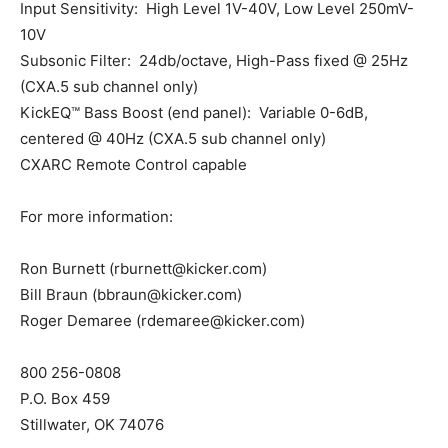
Input Sensitivity: High Level 1V-40V, Low Level 250mV-
10V
Subsonic Filter: 24db/octave, High-Pass fixed @ 25Hz
(CXA.5 sub channel only)
KickEQ™ Bass Boost (end panel): Variable 0-6dB,
centered @ 40Hz (CXA.5 sub channel only)
CXARC Remote Control capable
For more information:
Ron Burnett (rburnett@kicker.com)
Bill Braun (bbraun@kicker.com)
Roger Demaree (rdemaree@kicker.com)
800 256-0808
P.O. Box 459
Stillwater, OK 74076