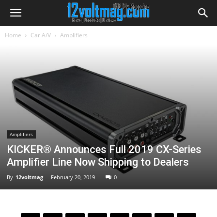
Home
Car A/V
Amplifiers
Amplifiers
KICKER® Announces Full 2019 CX-Series
Amplifier Line Now Shipping to Dealers
By
12voltmag
-
February 20, 2019
0