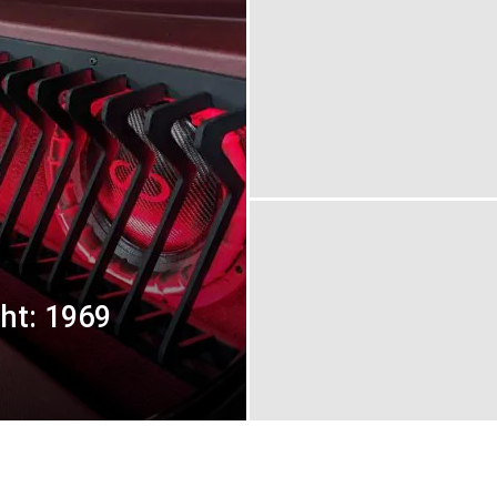
ght: 1969