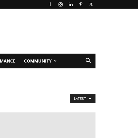
RMANCE
COMMUNITY
LATEST