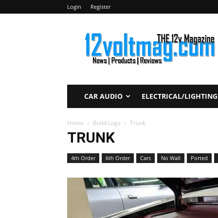
Login
Register
12voltmag.com
CAR AUDIO
ELECTRICAL/LIGHTING
Home
Build Logs
Trunk
TRUNK
4th Order
6th Order
Cars
No Wall
Ported