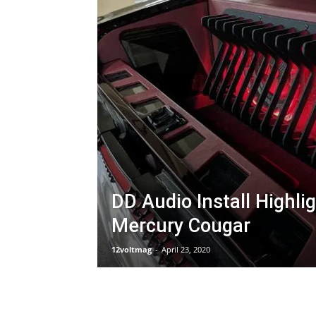
DD Audio Install Highli
Mercury Cougar
12voltmag
-
April 23, 2020