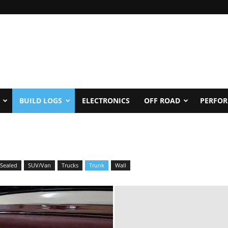
BUILD LOGS
ELECTRONICS
OFF ROAD
PERFO
Sealed
SUV/Van
Trucks
Trunk
Wall