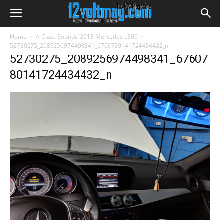
Home
A Class Sounds’ 2013 Mercedes c300
52730275_2089256974498341_6760780141724434432_n
52730275_2089256974498341_67607
80141724434432_n