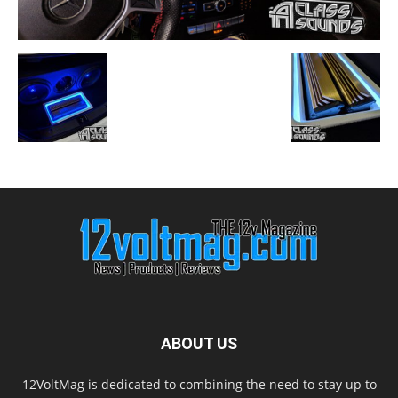
ABOUT US
12VoltMag is dedicated to combining the need to stay up to