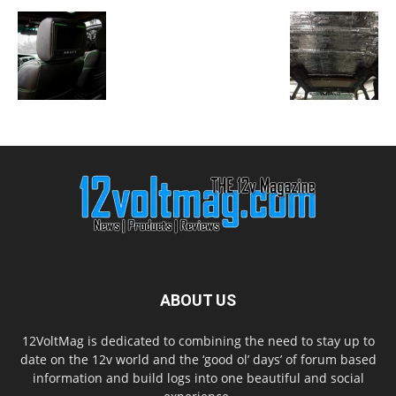
ABOUT US
12VoltMag is dedicated to combining the need to stay up to
date on the 12v world and the ‘good ol’ days’ of forum based
information and build logs into one beautiful and social