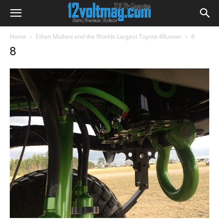
Home
Ethan Mullani and the Worlds Largest Toyota 4Runner
8
8