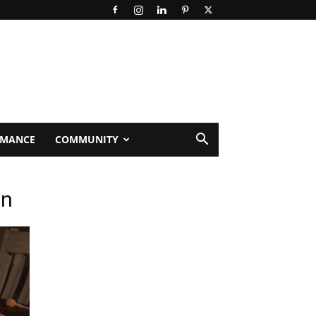
RMANCE
COMMUNITY
_n