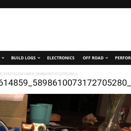
BUILD LOGS
ELECTRONICS
OFF ROAD
PERFO
9_319255225614859_5898610073172705280_n
614859_5898610073172705280