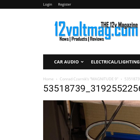
Login
Register
12voltmag.com
CAR AUDIO
ELECTRICAL/LIGHTING
Home
Conrad Czarnik’s “MAGNITUDE 9″
5351873
53518739_319255225