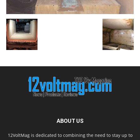
ABOUT US
12VoltMag is dedicated to combining the need to stay up to