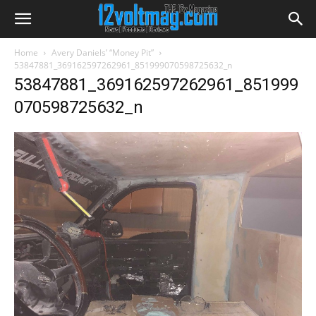
Home
Avery Daniels’ “Money Pit”
53847881_369162597262961_851999070598725632_n
53847881_369162597262961_851999
070598725632_n