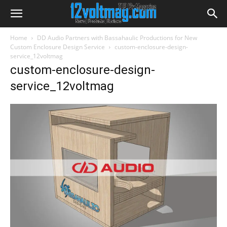
Home
DD Audio Partners with Bassahaulic Productions for New
Custom Enclosure Design Service
custom-enclosure-design-
service_12voltmag
custom-enclosure-design-
service_12voltmag