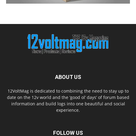
ABOUT US
12VoltMag is dedicated to combining the need to stay up to
date on the 12v world and the ‘good ol’ days’ of forum based
information and build logs into one beautiful and social
experience.
FOLLOW US