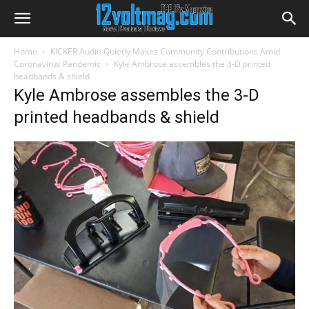
Home
KICKER Audio Quietly Makes Community Contributions Amid
Coronavirus Pandemic
Kyle Ambrose assembles the 3-D printed
headbands & shield
Kyle Ambrose assembles the 3-D
printed headbands & shield