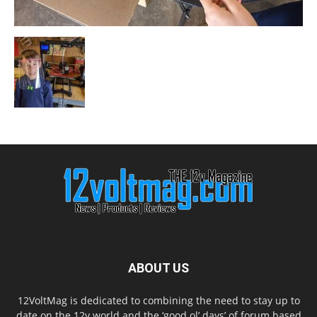
ABOUT US
12VoltMag is dedicated to combining the need to stay up to
date on the 12v world and the ‘good ol’ days’ of forum based