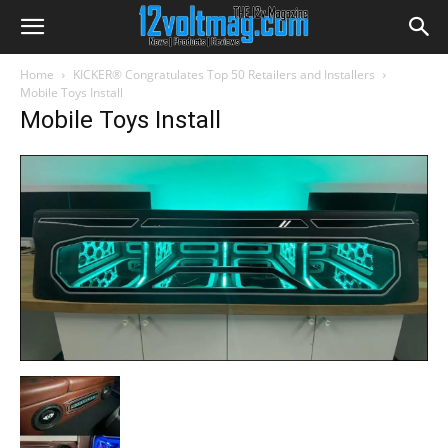
Home
KICKER® Congratulates Top 50 Retailers and Installers
Mobile Toys Install
Mobile Toys Install