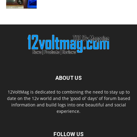
ABOUT US
12VoltMag is dedicated to combining the need to stay up to
date on the 12v world and the ‘good ol’ days’ of forum based
information and build logs into one beautiful and social
experience.
FOLLOW US