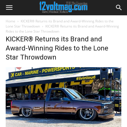
Home
KICKER® Returns its Brand and Award-Winning Rides to the
Lone Star Throwdown
KICKER® Returns its Brand and Award-Winning
Rides to the Lone Star Throwdown
KICKER® Returns its Brand and
Award-Winning Rides to the Lone
Star Throwdown