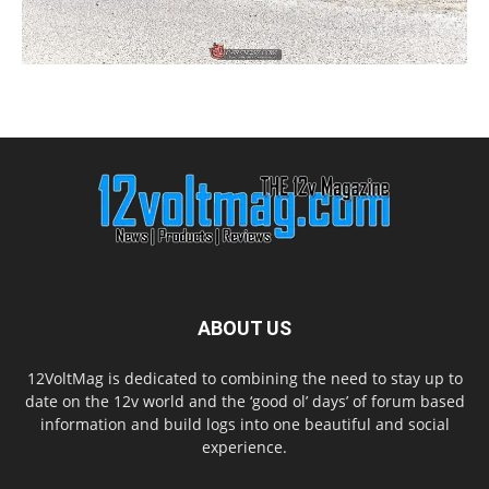
ABOUT US
12VoltMag is dedicated to combining the need to stay up to
date on the 12v world and the ‘good ol’ days’ of forum based
information and build logs into one beautiful and social
experience.