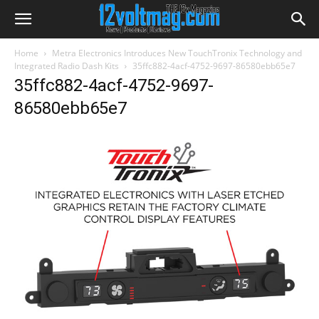
Home
Metra Electronics Introduces New TouchTronix Technology and
Integrated Radio Dash Kits
35ffc882-4acf-4752-9697-86580ebb65e7
35ffc882-4acf-4752-9697-
86580ebb65e7