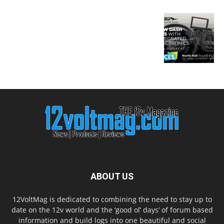
ABOUT US
12VoltMag is dedicated to combining the need to stay up to
date on the 12v world and the ‘good ol’ days’ of forum based
information and build logs into one beautiful and social