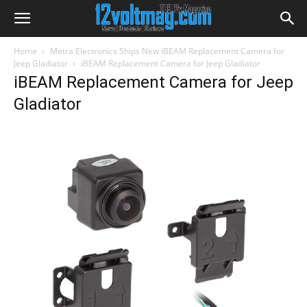
Home
Metra Electronics Ships New iBEAM Replacement Camera for
Jeep Gladiator
iBEAM Replacement Camera for Jeep Gladiator
iBEAM Replacement Camera for Jeep
Gladiator