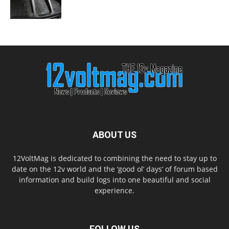
ABOUT US
12VoltMag is dedicated to combining the need to stay up to
date on the 12v world and the ‘good ol’ days’ of forum based
information and build logs into one beautiful and social
experience.
FOLLOW US