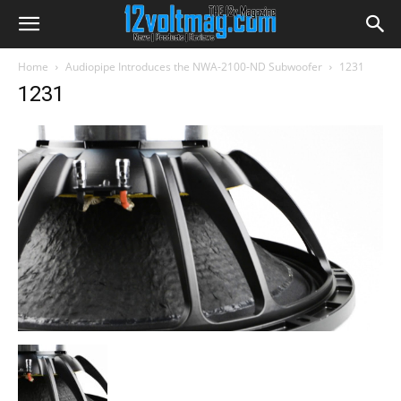
Home
Audiopipe Introduces the NWA-2100-ND Subwoofer
1231
1231