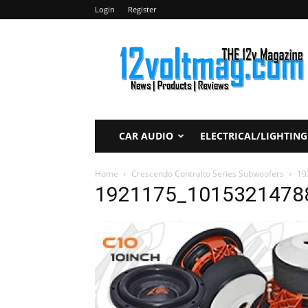
Login
Register
12voltmag.com
CAR AUDIO
ELECTRICAL/LIGHTING
Home
Crescendo Contralto Series Subwoofers
19
1921175_1015321478