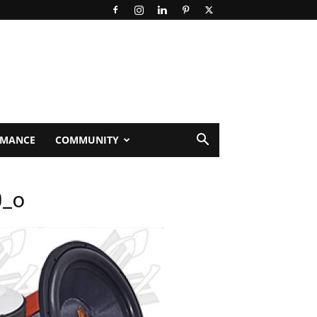
RMANCE
COMMUNITY
0_o