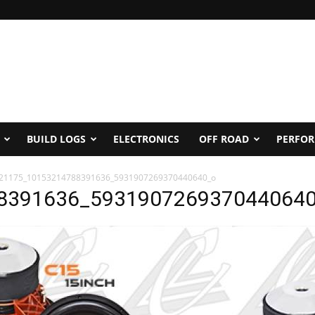
BUILD LOGS
ELECTRONICS
OFF ROAD
PERFO
21175_10153214788391636_5931907269370440640_o
8391636_593190726937044064