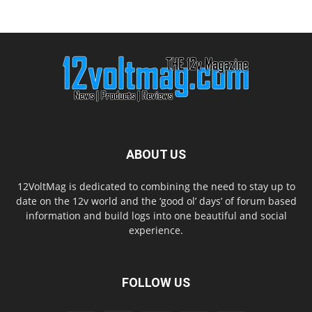
ABOUT US
12VoltMag is dedicated to combining the need to stay up to
date on the 12v world and the ‘good ol’ days’ of forum based
information and build logs into one beautiful and social
experience.
FOLLOW US