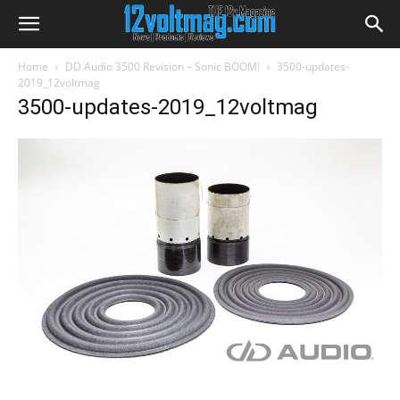
Home
DD Audio 3500 Revision – Sonic BOOM!
3500-updates-
2019_12voltmag
3500-updates-2019_12voltmag