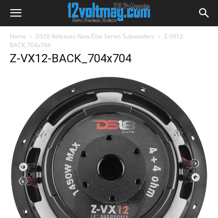
Home
DS18 Releases New Elite Series Subwoofers
Z-VX12-
BACK_704x704
Z-VX12-BACK_704x704