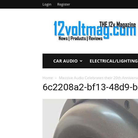
Login
Register
12voltmag.com
CAR AUDIO
ELECTRICAL/LIGHTING
Home
Massive Audio Celebrates their 20th Anniver
6c2208a2-bf13-48d9-b