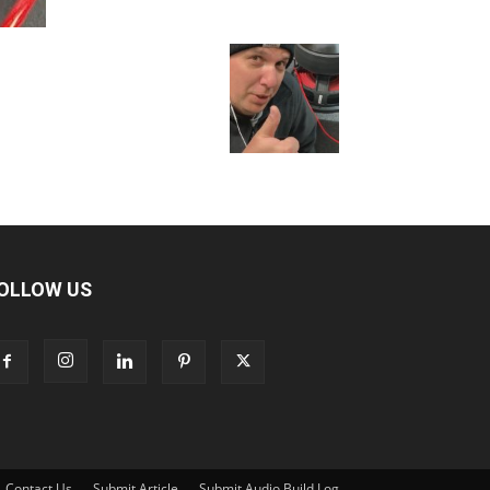
OLLOW US
Contact Us
Submit Article
Submit Audio Build Log