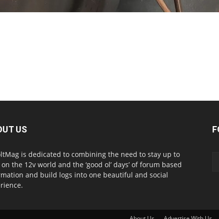
OUT US
F
ltMag is dedicated to combining the need to stay up to
 on the 12v world and the ‘good ol’ days’ of forum based
rmation and build logs into one beautiful and social
rience.
About Us
Advertise With Us