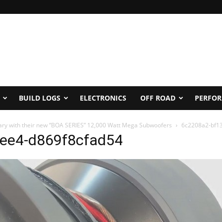
BUILD LOGS
ELECTRONICS
OFF ROAD
PERFO
sary with their new “BOA SERIES” 12,000 Watt Mega Subwoofers
6c2208a2-bf1
ee4-d869f8cfad54