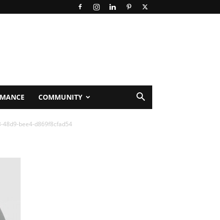
RMANCE
COMMUNITY
3-48d9-bee4-d869f8cfad54