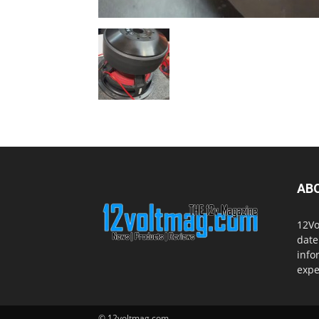
AB
12Vo
date
info
expe
© 12voltmag.com