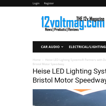
Login
Register
12voltmag.com
CAR AUDIO
ELECTRICAL/LIGHTING
Home
Heise LED Lighting Systems® Partners with D
Bristol Motor Speedway
Heise LED Lighting Sy
Bristol Motor Speedwa