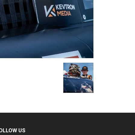
OLLOW US