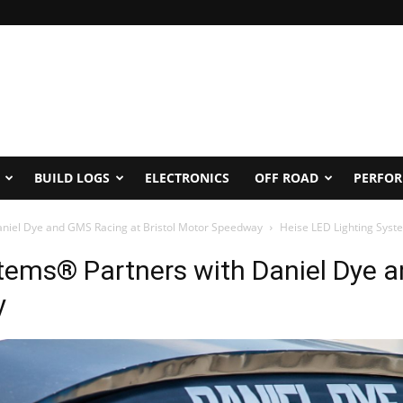
BUILD LOGS
ELECTRONICS
OFF ROAD
PERFO
aniel Dye and GMS Racing at Bristol Motor Speedway
Heise LED Lighting Syst
stems® Partners with Daniel Dye 
y