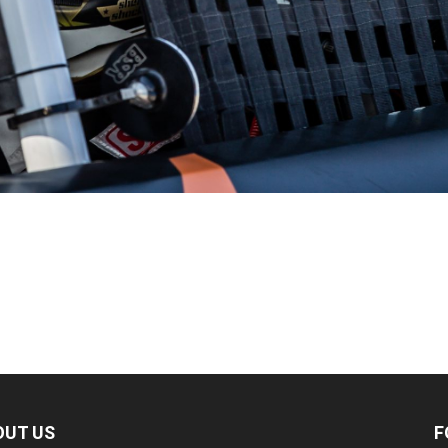
OUT US
F