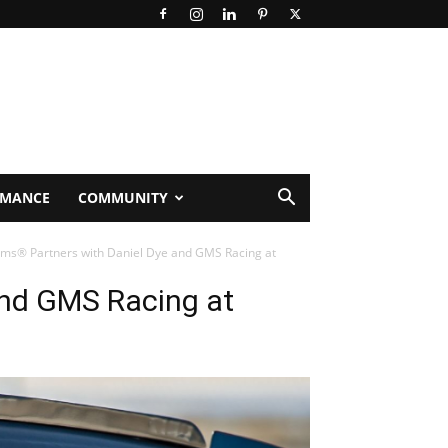
RMANCE
COMMUNITY
ems® Partners with Daniel Dye and GMS Racing at
and GMS Racing at