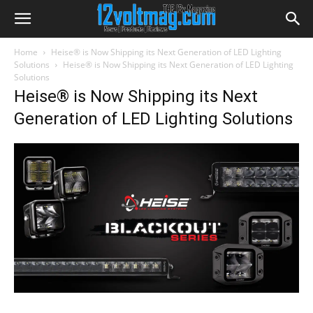
Home
Heise® is Now Shipping its Next Generation of LED Lighting
Solutions
Heise® is Now Shipping its Next Generation of LED Lighting
Solutions
Heise® is Now Shipping its Next
Generation of LED Lighting Solutions