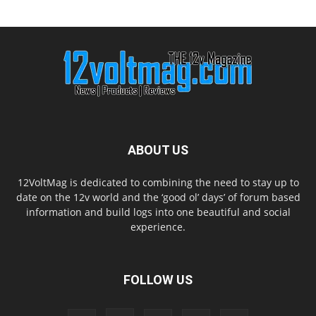
ABOUT US
12VoltMag is dedicated to combining the need to stay up to
date on the 12v world and the ‘good ol’ days’ of forum based
information and build logs into one beautiful and social
experience.
FOLLOW US