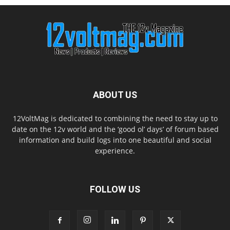
ABOUT US
12VoltMag is dedicated to combining the need to stay up to
date on the 12v world and the ‘good ol’ days’ of forum based
information and build logs into one beautiful and social
experience.
FOLLOW US