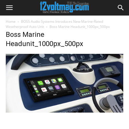
Home
BOSS Audio Systems Introduces New Marine-Rated
Weatherproof Auto Unit
Boss Marine Headunit_1000px_500px
Boss Marine
Headunit_1000px_500px