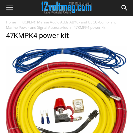
Home
KICKER® Marine Audio Adds ABYC- and USCG-Compliant
Marine Power and Signal Accessories
47KMPK4 power kit
47KMPK4 power kit