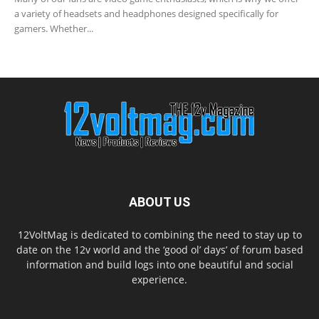
a variety of headsets and headphones designed specifically for
gamers. Whether...
ABOUT US
12VoltMag is dedicated to combining the need to stay up to
date on the 12v world and the ‘good ol’ days’ of forum based
information and build logs into one beautiful and social
experience.