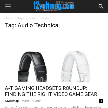
Home
Tags
Audio Technica
Tag: Audio Technica
A-T GAMING HEADSETS ROUNDUP:
FINDING THE RIGHT VIDEO GAME GEAR
12voltmag
-
March 14, 2019
0
Many of our fans are video game enthusiasts, which is why we offer