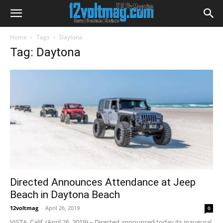
Home
Tags
Daytona
Tag: Daytona
Directed Announces Attendance at Jeep
Beach in Daytona Beach
12voltmag
-
April 26, 2019
0
VISTA, Calif. (April 26, 2019) – Directed announced today its inaugural