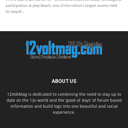
participation at Jeep Beach, one of the nation’s largest events held
for Jeep®...
ABOUT US
12VoltMag is dedicated to combining the need to stay up to
date on the 12v world and the ‘good ol’ days’ of forum based
information and build logs into one beautiful and social
experience.