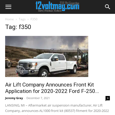
Home
Tags
F350
Tag: f350
Air Lift Company Announces Front Kit
Application for 2020-2022 Ford F-250...
Jeremy Gray
-
December 7, 2021
0
LANSING, MI – Aftermarket air suspension manufacturer, Air Lift
Company, announces AL1000 front kit (80537) fitment for 2020-2022