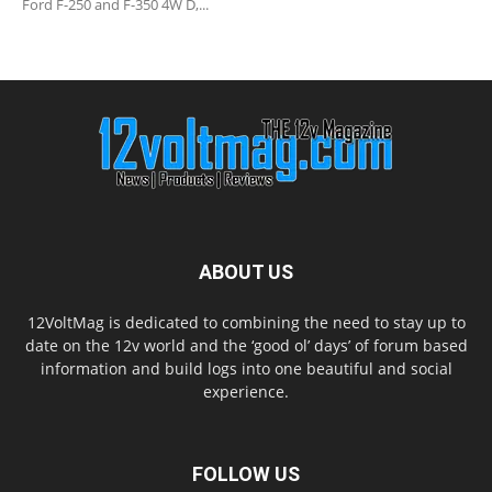
Ford F-250 and F-350 4W D,...
ABOUT US
12VoltMag is dedicated to combining the need to stay up to
date on the 12v world and the ‘good ol’ days’ of forum based
information and build logs into one beautiful and social
experience.
FOLLOW US