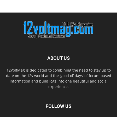
ABOUT US
12VoltMag is dedicated to combining the need to stay up to
date on the 12v world and the ‘good ol’ days’ of forum based
information and build logs into one beautiful and social
experience.
FOLLOW US