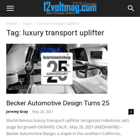
Home
Tags
Luxury transport uplifter
Tag: luxury transport uplifter
Becker Automotive Design Turns 25
Jeremy Gray
-
May 20, 2021
0
World-famous luxury transport upfitter recognizes milestone, sets
stage for growth OXNARD, CALIF., May 20, 2021 (MEDIAWIRE) –
Becker Automotive Design, a staple in the southern California...