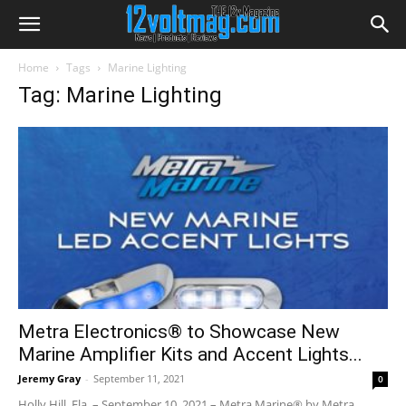
Home
Tags
Marine Lighting
Tag: Marine Lighting
Metra Electronics® to Showcase New
Marine Amplifier Kits and Accent Lights...
Jeremy Gray
-
September 11, 2021
0
Holly Hill, Fla. – September 10, 2021 – Metra Marine® by Metra