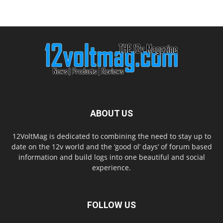
ABOUT US
12VoltMag is dedicated to combining the need to stay up to
date on the 12v world and the ‘good ol’ days’ of forum based
information and build logs into one beautiful and social
experience.
FOLLOW US