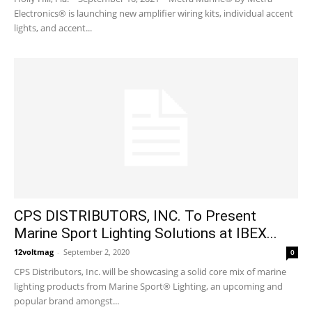
Electronics® is launching new amplifier wiring kits, individual accent
lights, and accent...
CPS DISTRIBUTORS, INC. To Present
Marine Sport Lighting Solutions at IBEX...
12voltmag
-
September 2, 2020
0
CPS Distributors, Inc. will be showcasing a solid core mix of marine
lighting products from Marine Sport® Lighting, an upcoming and
popular brand amongst...