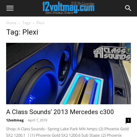
Home
Tags
Plexi
Tag: Plexi
A Class Sounds’ 2013 Mercedes c300
12voltmag
-
April 7, 2019
1
Shop: A Class Sounds - Spring Lake Park MN Amps: (2) Phoenix Gold
SX2 1200.1 | (1) Phoenix Gold SX2 1200.6 Sub Stage: (2) Phoenix