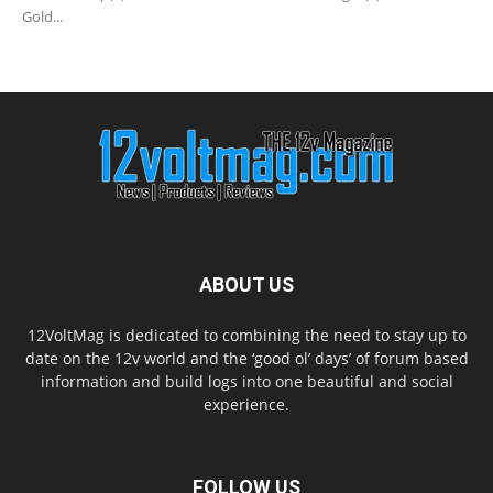
Gold...
ABOUT US
12VoltMag is dedicated to combining the need to stay up to
date on the 12v world and the ‘good ol’ days’ of forum based
information and build logs into one beautiful and social
experience.
FOLLOW US