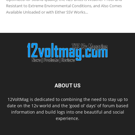
Resistant to Extreme Environmental Conditions, and Also Comes
Available Unloaded or with Either SSV Works...
ABOUT US
12VoltMag is dedicated to combining the need to stay up to
date on the 12v world and the ‘good ol’ days’ of forum based
information and build logs into one beautiful and social
experience.