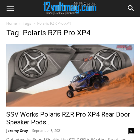
Home
Tags
Polaris RZR Pro XP4
Tag: Polaris RZR Pro XP4
SSV Works Polaris RZR Pro XP4 Rear Door
Speaker Pods...
Jeremy Gray
-
September 8, 2021
0
Optimized for Sound Quality, the RZ5-DR65 is Weather-Proof and