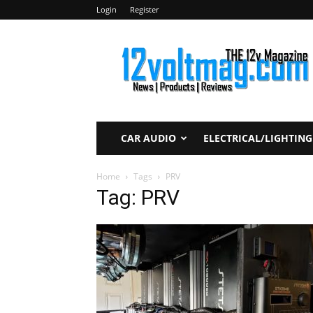
Login
Register
12voltmag.com
CAR AUDIO
ELECTRICAL/LIGHTING
Home
Tags
PRV
Tag: PRV