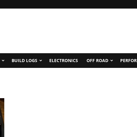
BUILD LOGS
ELECTRONICS
OFF ROAD
PERFO