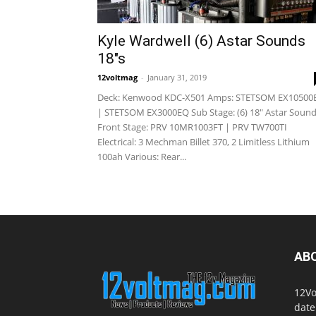
Kyle Wardwell (6) Astar Sounds
18″s
12voltmag
-
January 31, 2019
Deck: Kenwood KDC-X501 Amps: STETSOM EX10500
| STETSOM EX3000EQ Sub Stage: (6) 18" Astar Soun
Front Stage: PRV 10MR1003FT | PRV TW700TI
Electrical: 3 Mechman Billet 370, 2 Limitless Lithium
100ah Various: Rear...
AB
12Vo
date