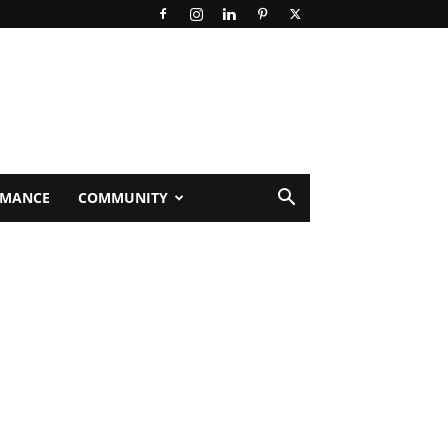
RMANCE
COMMUNITY