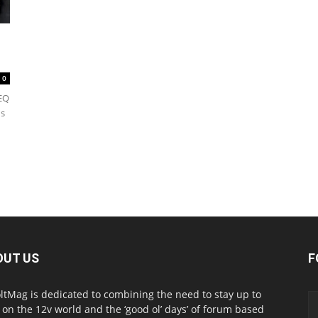
0
EQ
ds
OUT US
F
ltMag is dedicated to combining the need to stay up to
 on the 12v world and the ‘good ol’ days’ of forum based