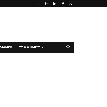
RMANCE
COMMUNITY