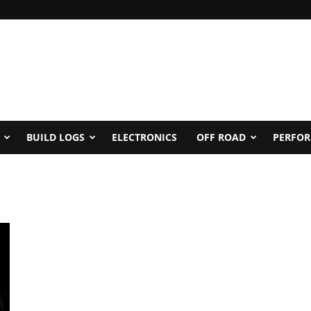
BUILD LOGS
ELECTRONICS
OFF ROAD
PERFO