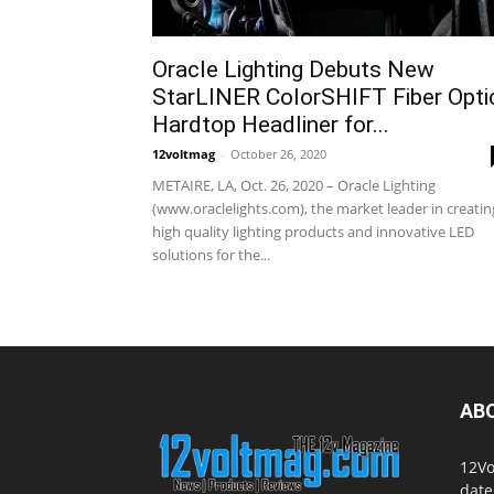
Oracle Lighting Debuts New
StarLINER ColorSHIFT Fiber Opti
Hardtop Headliner for...
12voltmag
-
October 26, 2020
METAIRE, LA, Oct. 26, 2020 – Oracle Lighting
(www.oraclelights.com), the market leader in creatin
high quality lighting products and innovative LED
solutions for the...
AB
12Vo
date