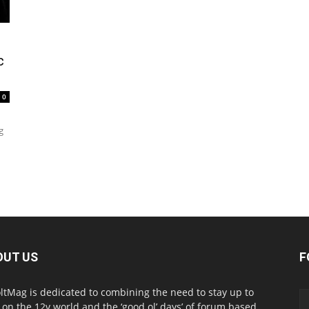
c
0
g
OUT US
F
ltMag is dedicated to combining the need to stay up to
 on the 12v world and the ‘good ol’ days’ of forum based