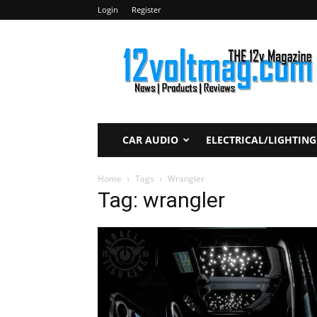
Login
Register
12voltmag.com
CAR AUDIO
ELECTRICAL/LIGHTING
Home
Tags
Wrangler
Tag: wrangler