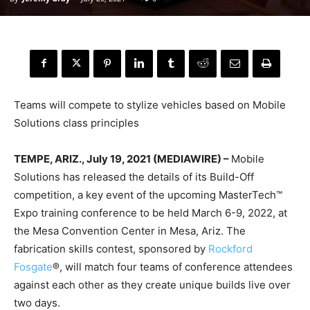
Teams will compete to stylize vehicles based on Mobile
Solutions class principles
TEMPE, ARIZ., July 19, 2021 (MEDIAWIRE) –
Mobile
Solutions has released the details of its Build-Off
competition, a key event of the upcoming MasterTech™
Expo training conference to be held March 6-9, 2022, at
the Mesa Convention Center in Mesa, Ariz. The
fabrication skills contest, sponsored by
Rockford
Fosgate
®, will match four teams of conference attendees
against each other as they create unique builds live over
two days.