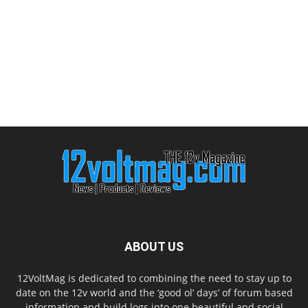
ABOUT US
12VoltMag is dedicated to combining the need to stay up to
date on the 12v world and the ‘good ol’ days’ of forum based
information and build logs into one beautiful and social