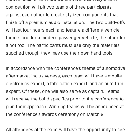
competition will pit two teams of three participants
against each other to create stylized components that
finish off a premium audio installation. The two build-offs
will last four hours each and feature a different vehicle
theme: one for a modern passenger vehicle, the other for
a hot rod. The participants must use only the materials
supplied though they may use their own hand tools.
In accordance with the conference’s theme of automotive
aftermarket inclusiveness, each team will have a mobile
electronics expert, a fabrication expert, and an auto trim
expert. Of these, one will also serve as captain. Teams
will receive the build specifics prior to the conference to
plan their approach. Winning teams will be announced at
the conference’s awards ceremony on March 9.
All attendees at the expo will have the opportunity to see