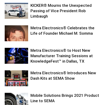
KICKER® Mourns the Unexpected
Passing of Vice President Rob
Limbaugh
Metra Electronics® Celebrates the
Life of Founder Michael M. Somma
Metra Electronics® to Host New
Manufacturer Training Sessions at
KnowledgeFest™ in Dallas, TX
Metra Electronics® Introduces New
Dash Kits at SEMA Show
Mobile Solutions Brings 2021 Product
Line to SEMA