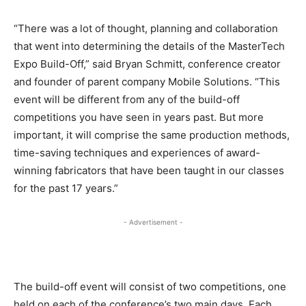
“There was a lot of thought, planning and collaboration
that went into determining the details of the MasterTech
Expo Build-Off,” said Bryan Schmitt, conference creator
and founder of parent company Mobile Solutions. “This
event will be different from any of the build-off
competitions you have seen in years past. But more
important, it will comprise the same production methods,
time-saving techniques and experiences of award-
winning fabricators that have been taught in our classes
for the past 17 years.”
- Advertisement -
The build-off event will consist of two competitions, one
held on each of the conference’s two main days. Each