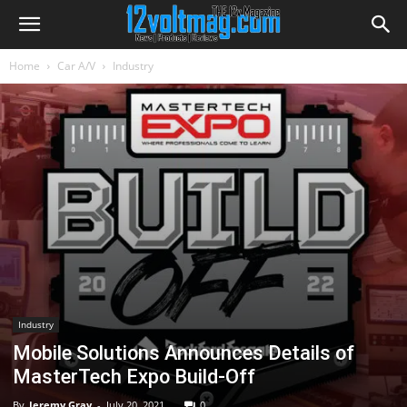
Home
Car A/V
Industry
Industry
Mobile Solutions Announces Details of
MasterTech Expo Build-Off
By
Jeremy Gray
-
July 20, 2021
0