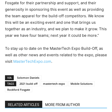
Fosgate for their partnership and support, and their
generosity in sponsoring this event as well as providing
the team apparel for the build-off competitors. We know
this will be an exciting event and one that brings us
together as an industry, and we plan to make it grow. This
year we have four teams; next year it could be more.”
To stay up to date on the MasterTech Expo Build-Off, as
well as other news and events related to the expo, please
visit
MasterTechExpo.com
.
VIA
Solomon Daniels
TAGS
2021 build off
mastertech expo
Mobile Solutions
Rockford Fosgate
RELATED ARTICLES
MORE FROM AUTHOR