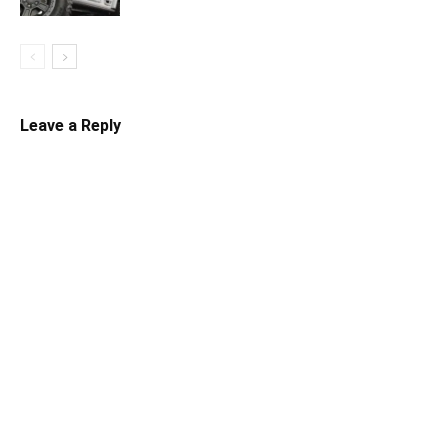
Leave a Reply