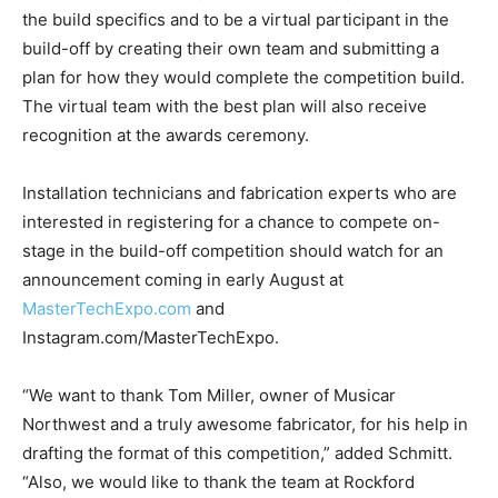
the build specifics and to be a virtual participant in the
build-off by creating their own team and submitting a
plan for how they would complete the competition build.
The virtual team with the best plan will also receive
recognition at the awards ceremony.
Installation technicians and fabrication experts who are
interested in registering for a chance to compete on-
stage in the build-off competition should watch for an
announcement coming in early August at
MasterTechExpo.com
and
Instagram.com/MasterTechExpo.
“We want to thank Tom Miller, owner of Musicar
Northwest and a truly awesome fabricator, for his help in
drafting the format of this competition,” added Schmitt.
“Also, we would like to thank the team at Rockford