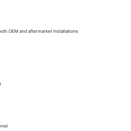
oth OEM and aftermarket installations
Q
nnel