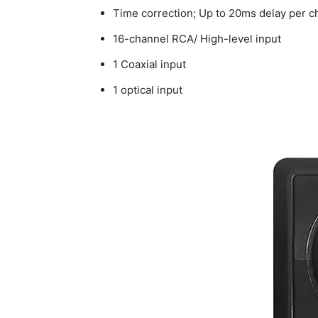
Time correction; Up to 20ms delay per c
16-channel RCA/ High-level input
1 Coaxial input
1 optical input