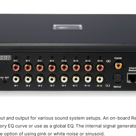
ut and output for various sound system setups. An on-board R
ctory EQ curve or use as a global EQ. The internal signal generat
 option of using pink or white noise or sinusoid.