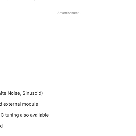
- Advertisement -
hite Noise, Sinusoid)
ed external module
C tuning also available
ed