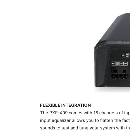
FLEXIBLE INTEGRATION
The PXE-X09 comes with 16 channels of inp
input equalizer allows you to flatten the fa
sounds to test and tune your system with the