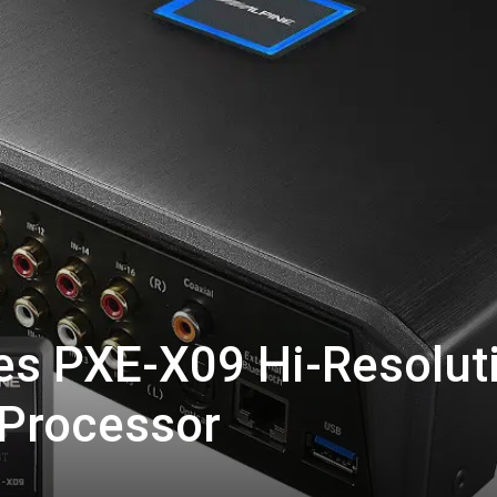
es PXE-X09 Hi-Resolut
 Processor