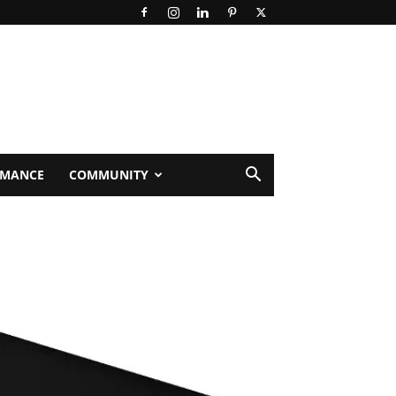
RMANCE
COMMUNITY