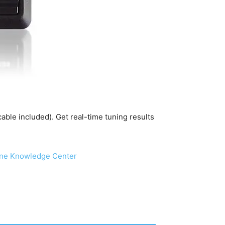
ble included). Get real-time tuning results
ine Knowledge Center