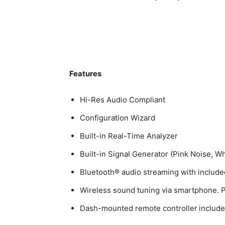
Features
Hi-Res Audio Compliant
Configuration Wizard
Built-in Real-Time Analyzer
Built-in Signal Generator (Pink Noise, W
Bluetooth® audio streaming with includ
Wireless sound tuning via smartphone. P
Dash-mounted remote controller includ