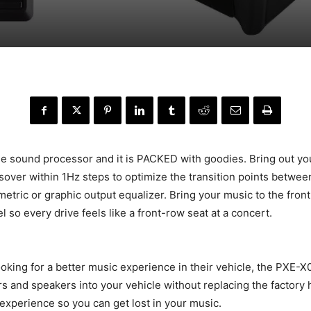
de sound processor and it is PACKED with goodies. Bring out you
ssover within 1Hz steps to optimize the transition points betw
etric or graphic output equalizer. Bring your music to the fron
 so every drive feels like a front-row seat at a concert.
ooking for a better music experience in their vehicle, the PXE-
rs and speakers into your vehicle without replacing the factory
experience so you can get lost in your music.