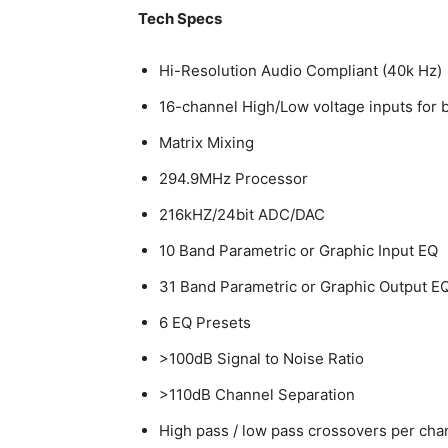
Tech Specs
Hi-Resolution Audio Compliant (40k Hz)
16-channel High/Low voltage inputs for b
Matrix Mixing
294.9MHz Processor
216kHZ/24bit ADC/DAC
10 Band Parametric or Graphic Input EQ
31 Band Parametric or Graphic Output E
6 EQ Presets
>100dB Signal to Noise Ratio
>110dB Channel Separation
High pass / low pass crossovers per cha