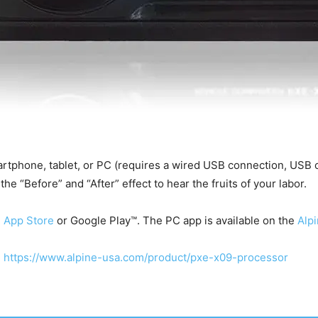
rtphone, tablet, or PC (requires a wired USB connection, USB ca
he “Before” and “After” effect to hear the fruits of your labor.
e
App Store
or Google Play™. The PC app is available on the
Alp
:
https://www.alpine-usa.com/product/pxe-x09-processor