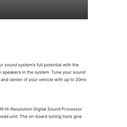
r sound system’s full potential with the
een speakers in the system. Tune your sound
t and center of your vehicle with up to 20ms
X09 Hi-Resolution Digital Sound Processor
 head unit. The on-board tuning tools give