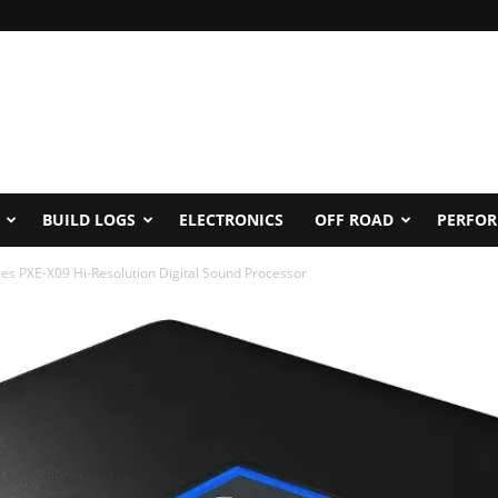
BUILD LOGS
ELECTRONICS
OFF ROAD
PERFO
ses PXE-X09 Hi-Resolution Digital Sound Processor