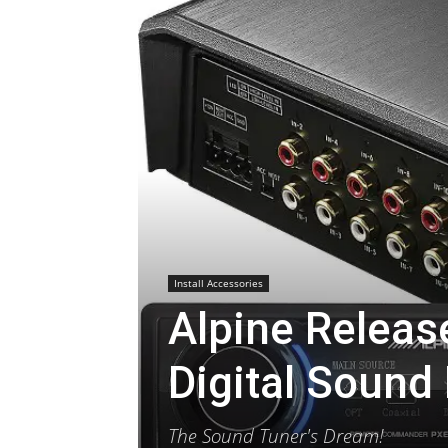
Install Accessories
Alpine Releas
Digital Sound
The Sound Tuner's Dream!