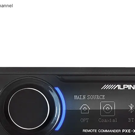
hannel