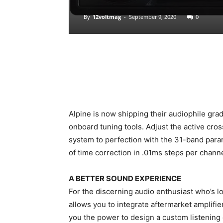
By
12voltmag
-
September 9, 2020
0
Alpine is now shipping their audiophile gra
onboard tuning tools. Adjust the active cro
system to perfection with the 31-band param
of time correction in .01ms steps per channel
A BETTER SOUND EXPERIENCE
For the discerning audio enthusiast who’s l
allows you to integrate aftermarket amplifie
you the power to design a custom listening 