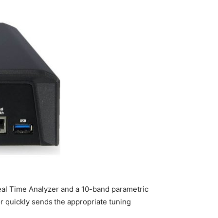
eal Time Analyzer and a 10-band parametric
or quickly sends the appropriate tuning