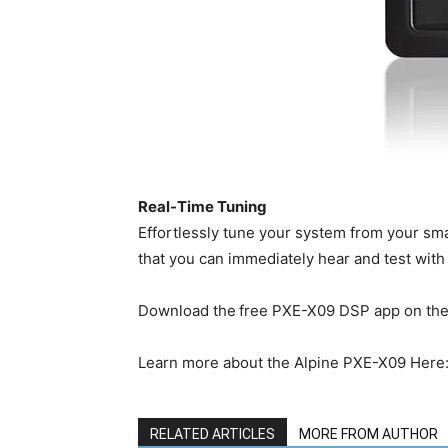
Real-Time Tuning
Effortlessly tune your system from your sma
that you can immediately hear and test with t
Download the free PXE-X09 DSP app on th
Learn more about the Alpine PXE-X09 Here
RELATED ARTICLES
MORE FROM AUTHOR