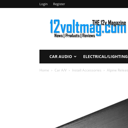
Login
Register
12voltmag.com
CAR AUDIO
ELECTRICAL/LIGHTING
Home
Car A/V
Install Accessories
Alpine Relea