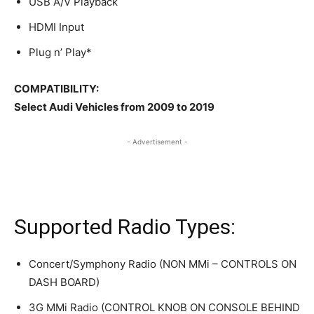
USB A/V Playback
HDMI Input
Plug n’ Play*
COMPATIBILITY:
Select Audi Vehicles from 2009 to 2019
- Advertisement -
Supported Radio Types:
Concert/Symphony Radio (NON MMi – CONTROLS ON
DASH BOARD)
3G MMi Radio (CONTROL KNOB ON CONSOLE BEHIND