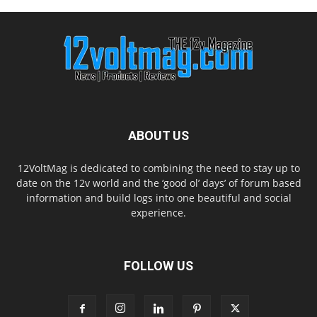
ABOUT US
12VoltMag is dedicated to combining the need to stay up to
date on the 12v world and the ‘good ol’ days’ of forum based
information and build logs into one beautiful and social
experience.
FOLLOW US