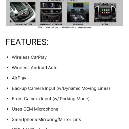
FEATURES:
Wireless CarPlay
Wireless Android Auto
AirPlay
Backup Camera Input (w/Dynamic Moving Lines)
Front Camera Input (w/ Parking Mode)
Uses OEM Microphone
Smartphone Mirroring/Mirror Link