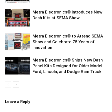
Metra Electronics® Introduces New
Dash Kits at SEMA Show
Metra Electronics® to Attend SEMA
Show and Celebrate 75 Years of
Innovation
Metra Electronics® Ships New Dash
Panel Kits Designed for Older Model
Ford, Lincoln, and Dodge Ram Truck
Leave a Reply