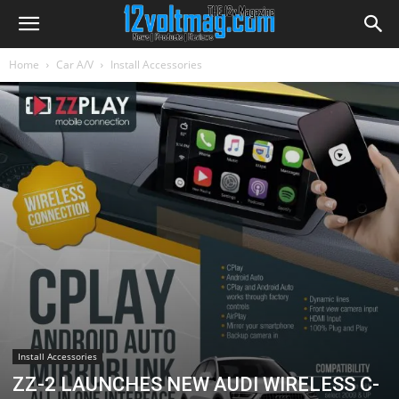
Home
Car A/V
Install Accessories
Install Accessories
ZZ-2 LAUNCHES NEW AUDI WIRELESS C-