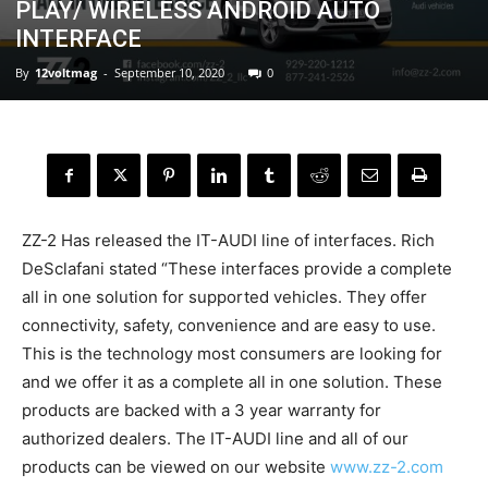
PLAY/ WIRELESS ANDROID AUTO
INTERFACE
By
12voltmag
-
September 10, 2020
0
ZZ-2 Has released the IT-AUDI line of interfaces. Rich
DeSclafani stated “These interfaces provide a complete
all in one solution for supported vehicles. They offer
connectivity, safety, convenience and are easy to use.
This is the technology most consumers are looking for
and we offer it as a complete all in one solution. These
products are backed with a 3 year warranty for
authorized dealers. The IT-AUDI line and all of our
products can be viewed on our website
www.zz-2.com