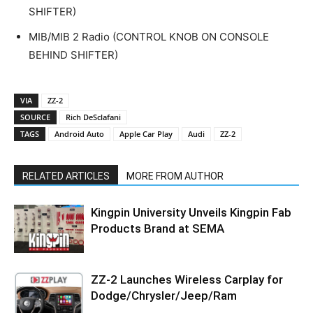
SHIFTER)
MIB/MIB 2 Radio (CONTROL KNOB ON CONSOLE
BEHIND SHIFTER)
VIA
ZZ-2
SOURCE
Rich DeSclafani
TAGS
Android Auto
Apple Car Play
Audi
ZZ-2
RELATED ARTICLES
MORE FROM AUTHOR
Kingpin University Unveils Kingpin Fab
Products Brand at SEMA
ZZ-2 Launches Wireless Carplay for
Dodge/Chrysler/Jeep/Ram