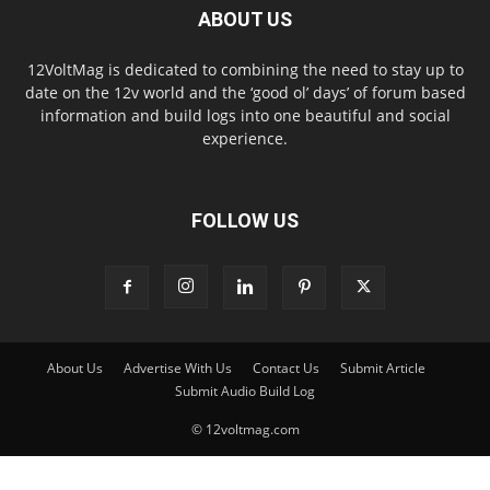
ABOUT US
12VoltMag is dedicated to combining the need to stay up to
date on the 12v world and the ‘good ol’ days’ of forum based
information and build logs into one beautiful and social
experience.
FOLLOW US
About Us
Advertise With Us
Contact Us
Submit Article
Submit Audio Build Log
© 12voltmag.com