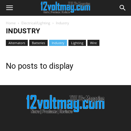
Home
Electrical/Lighting
Industry
INDUSTRY
Alternators
Batteries
Industry
Lighting
Wire
No posts to display