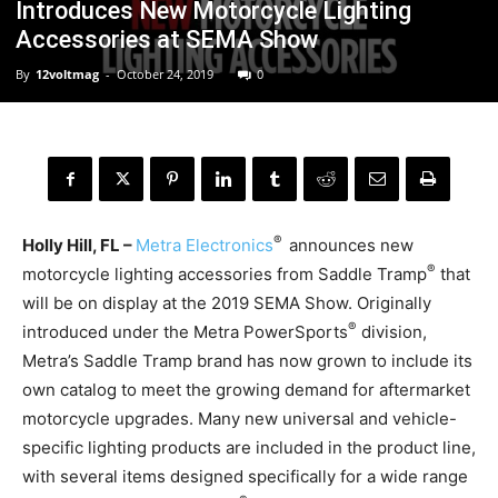
Introduces New Motorcycle Lighting
Accessories at SEMA Show
By
12voltmag
-
October 24, 2019
0
®
Holly Hill, FL –
Metra Electronics
announces new
®
motorcycle lighting accessories from Saddle Tramp
that
will be on display at the 2019 SEMA Show. Originally
®
introduced under the Metra PowerSports
division,
Metra’s Saddle Tramp brand has now grown to include its
own catalog to meet the growing demand for aftermarket
motorcycle upgrades. Many new universal and vehicle-
specific lighting products are included in the product line,
with several items designed specifically for a wide range