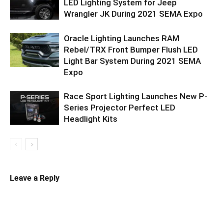
LED Lighting System for Jeep
Wrangler JK During 2021 SEMA Expo
Oracle Lighting Launches RAM
Rebel/TRX Front Bumper Flush LED
Light Bar System During 2021 SEMA
Expo
Race Sport Lighting Launches New P-
Series Projector Perfect LED
Headlight Kits
Leave a Reply