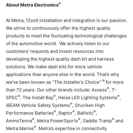
®
About Metra Electronics
At Metra, 12volt installation and integration is our passion.
We strive to continuously offer the highest quality
products to meet the fluctuating technological challenges
of the automotive world. We actively listen to our
customers’ requests and invest resources into
developing the highest quality dash kit and harness
solutions. We make dash kits for more vehicle
applications than anyone else in the world. That’s why
®
we’ve been known as
“The Installer’s Choice”
for more
®
than 72 years. Our other brands include: Axxess
, T-
®
®
®
SPEC
, The Install Bay
, Heise LED Lighting Systems
,
®
iBEAM Vehicle Safety Systems
, Shuriken High
®
®
®
Performance Batteries
, Raptor
, Ballistic
,
®
®
®
AmmoTenna
, Metra PowerSports
, Saddle Tramp
and
®
Metra Marine
. Metra’s expertise in connectivity