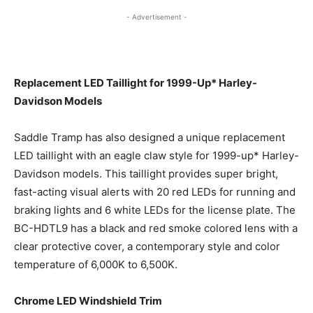
- Advertisement -
Replacement LED Taillight for 1999-Up* Harley-
Davidson Models
Saddle Tramp has also designed a unique replacement
LED taillight with an eagle claw style for 1999-up* Harley-
Davidson models. This taillight provides super bright,
fast-acting visual alerts with 20 red LEDs for running and
braking lights and 6 white LEDs for the license plate. The
BC-HDTL9 has a black and red smoke colored lens with a
clear protective cover, a contemporary style and color
temperature of 6,000K to 6,500K.
Chrome LED Windshield Trim