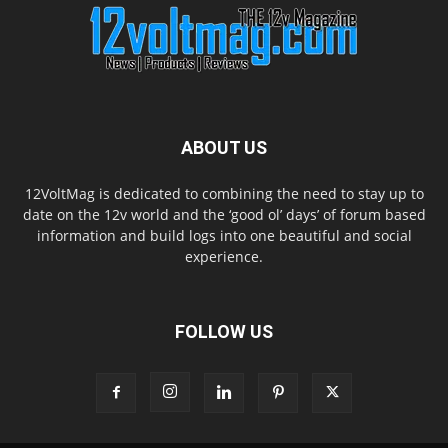
ABOUT US
12VoltMag is dedicated to combining the need to stay up to
date on the 12v world and the ‘good ol’ days’ of forum based
information and build logs into one beautiful and social
experience.
FOLLOW US