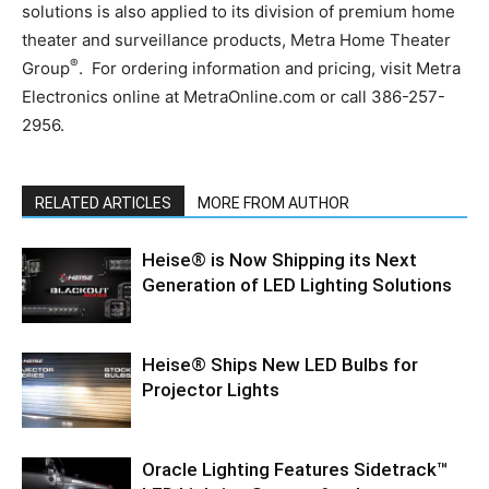
solutions is also applied to its division of premium home
theater and surveillance products, Metra Home Theater
®
Group
. For ordering information and pricing, visit Metra
Electronics online at MetraOnline.com or call 386-257-
2956.
RELATED ARTICLES
MORE FROM AUTHOR
Heise® is Now Shipping its Next
Generation of LED Lighting Solutions
Heise® Ships New LED Bulbs for
Projector Lights
Oracle Lighting Features Sidetrack™