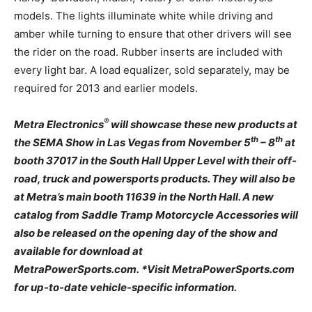
models. The lights illuminate white while driving and
amber while turning to ensure that other drivers will see
the rider on the road. Rubber inserts are included with
every light bar. A load equalizer, sold separately, may be
required for 2013 and earlier models.
®
Metra Electronics
will showcase these new products at
th
th
the SEMA Show in Las Vegas from November 5
– 8
at
booth 37017 in the South Hall Upper Level with their off-
road, truck and powersports products. They will also be
at Metra’s main booth 11639 in the North Hall. A new
catalog from Saddle Tramp Motorcycle Accessories will
also be released on the opening day of the show and
available for download at
MetraPowerSports.com. *Visit MetraPowerSports.com
for up-to-date vehicle-specific information.