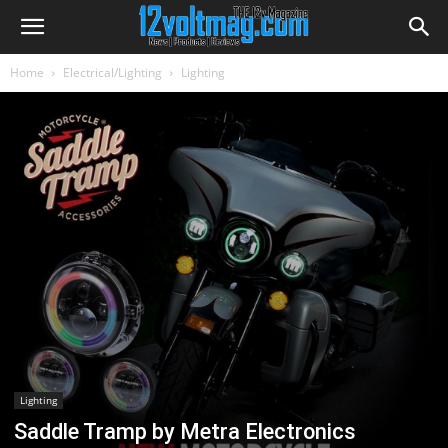
Home
Electrical/Lighting
Lighting
Lighting
Saddle Tramp by Metra Electronics