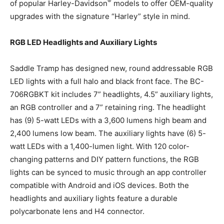
®
of popular Harley-Davidson
models to offer OEM-quality
upgrades with the signature “Harley” style in mind.
RGB LED Headlights and Auxiliary Lights
Saddle Tramp has designed new, round addressable RGB
LED lights with a full halo and black front face. The BC-
706RGBKT kit includes 7” headlights, 4.5” auxiliary lights,
an RGB controller and a 7” retaining ring. The headlight
has (9) 5-watt LEDs with a 3,600 lumens high beam and
2,400 lumens low beam. The auxiliary lights have (6) 5-
watt LEDs with a 1,400-lumen light. With 120 color-
changing patterns and DIY pattern functions, the RGB
lights can be synced to music through an app controller
compatible with Android and iOS devices. Both the
headlights and auxiliary lights feature a durable
polycarbonate lens and H4 connector.