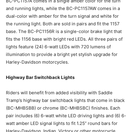
BC-PC1157A comes in a single amber color for the turn
and running lights, while the BC-PC1157AW comes in a
dual-color with amber for the turn signal and white for
the running light. Both are sold in pairs and fit the 1157
base. The BC-PC1156R is a single-color brake light that
fits the 1156 base with bright red LEDs. All three pairs of
lights feature (24) 6-watt LEDs with 720 lumens of
illumination to provide a bright yet stylish upgrade for
Harley-Davidson motorcycles.
Highway Bar Switchback Lights
Riders will benefit from added visibility with Saddle
Tramp’s highway bar switchback lights that come in black
(BC-MHBSBB) or chrome (BC-MHBSBC) finishes. Each
pair includes (6) 6-watt white LED driving lights and (6) 6-
watt amber LED signal lights to fit 1.25” round bars for
Harley-Davidson, Indian, Victory or other motorcycle