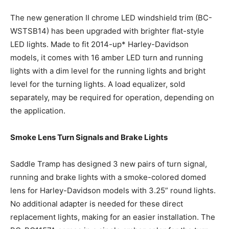
The new generation II chrome LED windshield trim (BC-
WSTSB14) has been upgraded with brighter flat-style
LED lights. Made to fit 2014-up* Harley-Davidson
models, it comes with 16 amber LED turn and running
lights with a dim level for the running lights and bright
level for the turning lights. A load equalizer, sold
separately, may be required for operation, depending on
the application.
Smoke Lens Turn Signals and Brake Lights
Saddle Tramp has designed 3 new pairs of turn signal,
running and brake lights with a smoke-colored domed
lens for Harley-Davidson models with 3.25” round lights.
No additional adapter is needed for these direct
replacement lights, making for an easier installation. The