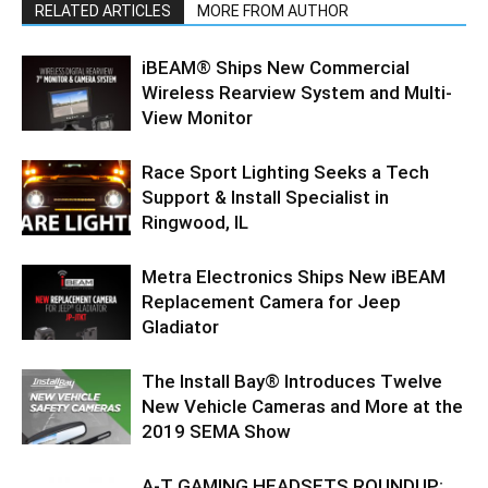
RELATED ARTICLES
MORE FROM AUTHOR
iBEAM® Ships New Commercial
Wireless Rearview System and Multi-
View Monitor
Race Sport Lighting Seeks a Tech
Support & Install Specialist in
Ringwood, IL
Metra Electronics Ships New iBEAM
Replacement Camera for Jeep
Gladiator
The Install Bay® Introduces Twelve
New Vehicle Cameras and More at the
2019 SEMA Show
A-T GAMING HEADSETS ROUNDUP: