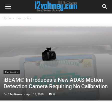
Home
Electronics
Electronics
iBEAM® Introduces a New ADAS Motion
Detection Camera Requiring No Calibration
By
12voltmag
-
April 15, 2019
0