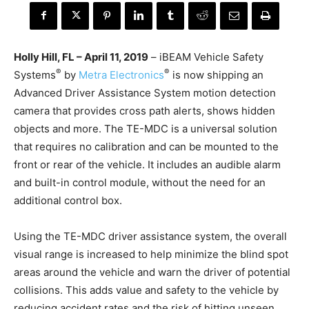
Holly Hill, FL – April 11, 2019
– iBEAM Vehicle Safety
®
®
Systems
by
Metra Electronics
is now shipping an
Advanced Driver Assistance System motion detection
camera that provides cross path alerts, shows hidden
objects and more. The TE-MDC is a universal solution
that requires no calibration and can be mounted to the
front or rear of the vehicle. It includes an audible alarm
and built-in control module, without the need for an
additional control box.
Using the TE-MDC driver assistance system, the overall
visual range is increased to help minimize the blind spot
areas around the vehicle and warn the driver of potential
collisions. This adds value and safety to the vehicle by
reducing accident rates and the risk of hitting unseen