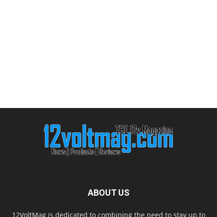
ABOUT US
12VoltMag is dedicated to combining the need to stay up to