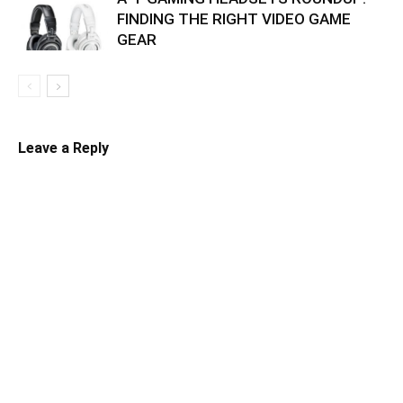
FINDING THE RIGHT VIDEO GAME
GEAR
Leave a Reply