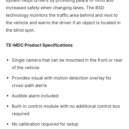
system helps drivers by providing peace of mind and
increased safety when changing lanes. The BSD
technology monitors the traffic area behind and next to
the vehicle and warns the driver if an object is located in
the blind spot.
TE-MDC Product Specifications
Single camera that can be mounted in the front or rear
of the vehicle
Provides visual with motion detection overlay for
cross-path alerts
Audible alarm included
Built-in control module with no additional control box
required
No calibration required for setup