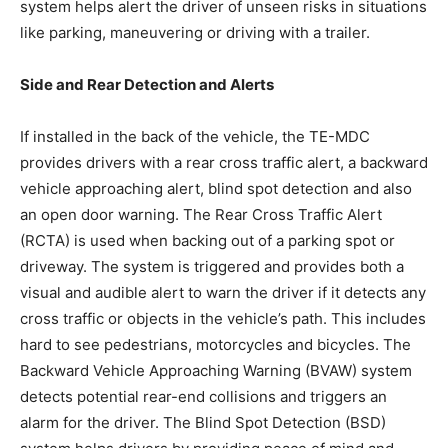
system helps alert the driver of unseen risks in situations
like parking, maneuvering or driving with a trailer.
Side and Rear Detection and Alerts
If installed in the back of the vehicle, the TE-MDC
provides drivers with a rear cross traffic alert, a backward
vehicle approaching alert, blind spot detection and also
an open door warning. The Rear Cross Traffic Alert
(RCTA) is used when backing out of a parking spot or
driveway. The system is triggered and provides both a
visual and audible alert to warn the driver if it detects any
cross traffic or objects in the vehicle’s path. This includes
hard to see pedestrians, motorcycles and bicycles. The
Backward Vehicle Approaching Warning (BVAW) system
detects potential rear-end collisions and triggers an
alarm for the driver. The Blind Spot Detection (BSD)