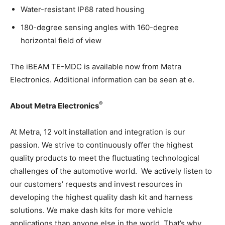
Water-resistant IP68 rated housing
180-degree sensing angles with 160-degree
horizontal field of view
The iBEAM TE-MDC is available now from Metra
Electronics. Additional information can be seen at e.
®
About Metra Electronics
At Metra, 12 volt installation and integration is our
passion. We strive to continuously offer the highest
quality products to meet the fluctuating technological
challenges of the automotive world. We actively listen to
our customers’ requests and invest resources in
developing the highest quality dash kit and harness
solutions. We make dash kits for more vehicle
applications than anyone else in the world. That’s why