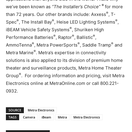
®
we’ve been known as
“The Installer’s Choice”
for more
®
than 72 years. Our other brands include: Axxess
, T-
®
®
®
Spec
, The Install Bay
, Heise LED Lighting Systems
,
®
iBEAM Vehicle Safety Systems
, Shuriken High
®
®
®
Performance Batteries
, Raptor
, Ballistic
,
®
®
®
AmmoTenna
, Metra PowerSports
, Saddle Tramp
and
®
Metra Marine
. Metra’s expertise in connectivity
solutions is also applied to its division of premium home
theater and surveillance products, Metra Home Theater
®
Group
. For ordering information and pricing, visit Metra
Electronics online at MetraOnline.com or call 800.221-
0932.
SOURCE
Metra Electronics
TAGS
Camera
iBeam
Metra
Metra Electronics