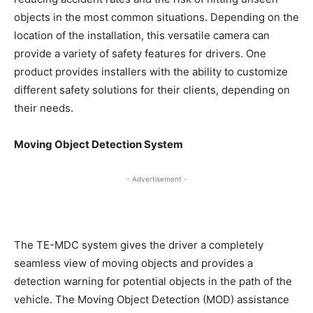
objects in the most common situations. Depending on the
location of the installation, this versatile camera can
provide a variety of safety features for drivers. One
product provides installers with the ability to customize
different safety solutions for their clients, depending on
their needs.
Moving Object Detection System
- Advertisement -
The TE-MDC system gives the driver a completely
seamless view of moving objects and provides a
detection warning for potential objects in the path of the
vehicle. The Moving Object Detection (MOD) assistance