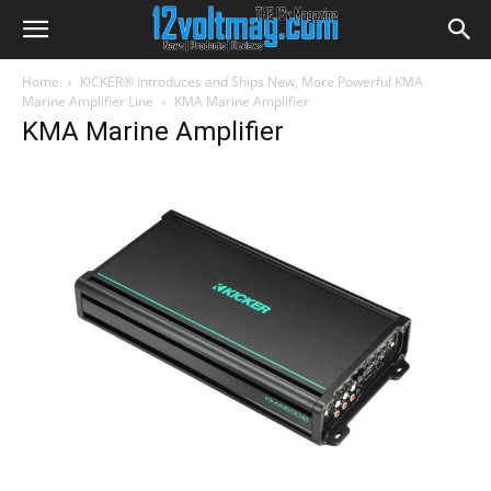
Home
KICKER® Introduces and Ships New, More Powerful KMA
Marine Amplifier Line
KMA Marine Amplifier
KMA Marine Amplifier