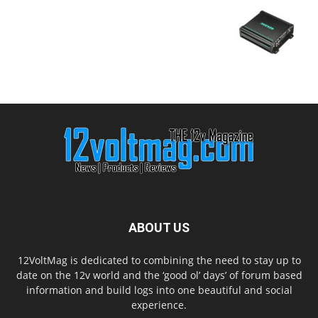
ABOUT US
12VoltMag is dedicated to combining the need to stay up to
date on the 12v world and the ‘good ol’ days’ of forum based
information and build logs into one beautiful and social
experience.