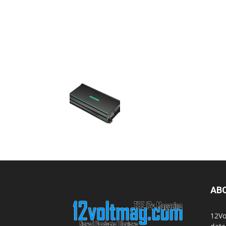
AB
12Vo