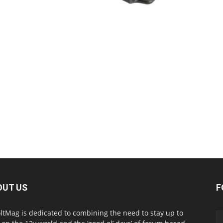
OUT US
F
ltMag is dedicated to combining the need to stay up to