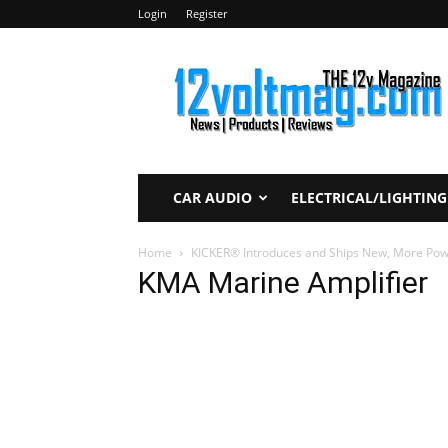
Login
Register
12voltmag.com
CAR AUDIO
ELECTRICAL/LIGHTING
Home
KICKER® Introduces and Ships New, More Powe
KMA Marine Amplifier