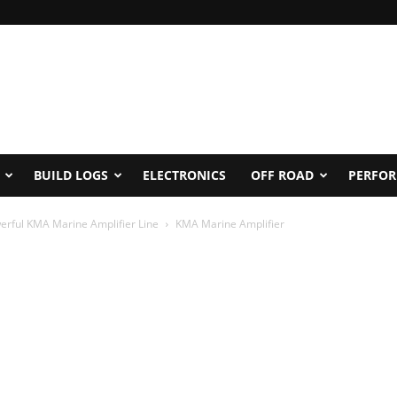
BUILD LOGS
ELECTRONICS
OFF ROAD
PERFO
rful KMA Marine Amplifier Line
KMA Marine Amplifier