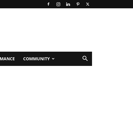
RMANCE
COMMUNITY