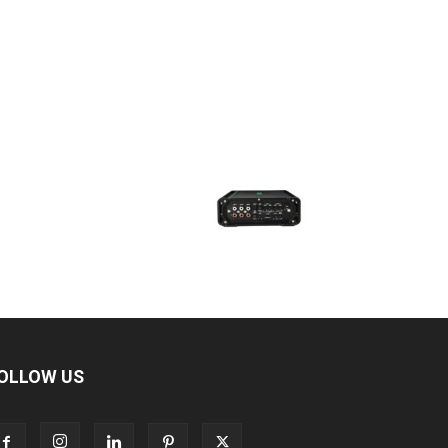
OLLOW US