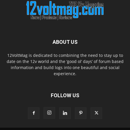
ABOUT US
12VoltMag is dedicated to combining the need to stay up to
date on the 12v world and the ‘good ol’ days’ of forum based
information and build logs into one beautiful and social
experience.
FOLLOW US