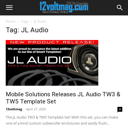
Home
Tags
JL Audio
Tag: JL Audio
Mobile Solutions Releases JL Audio TW3 &
TW5 Template Set
12voltmag
-
April 27, 2020
0
The JL Audio TW3 & TW5 Template Set! With this set, you can make
one of a kind custom subwoofer enclosures and easily flush...