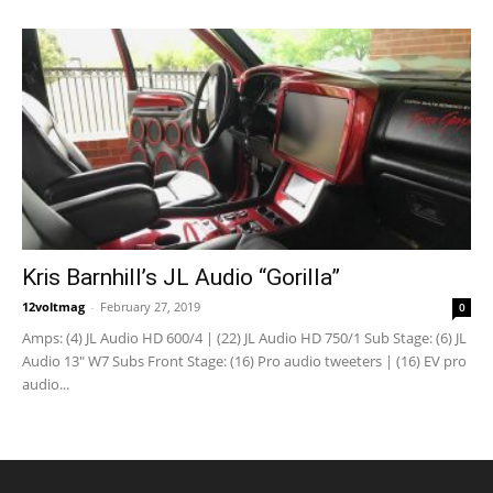
Kris Barnhill’s JL Audio “Gorilla”
12voltmag
-
February 27, 2019
0
Amps: (4) JL Audio HD 600/4 | (22) JL Audio HD 750/1 Sub Stage: (6) JL
Audio 13" W7 Subs Front Stage: (16) Pro audio tweeters | (16) EV pro
audio...