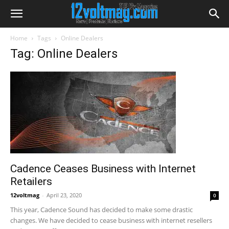
Home
Tags
Online Dealers
Tag: Online Dealers
Cadence Ceases Business with Internet
Retailers
12voltmag
-
April 23, 2020
0
This year, Cadence Sound has decided to make some drastic
changes. We have decided to cease business with internet resellers