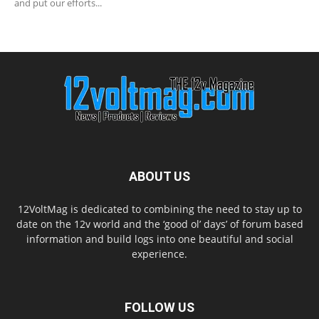
and put our efforts...
ABOUT US
12VoltMag is dedicated to combining the need to stay up to
date on the 12v world and the ‘good ol’ days’ of forum based
information and build logs into one beautiful and social
experience.
FOLLOW US