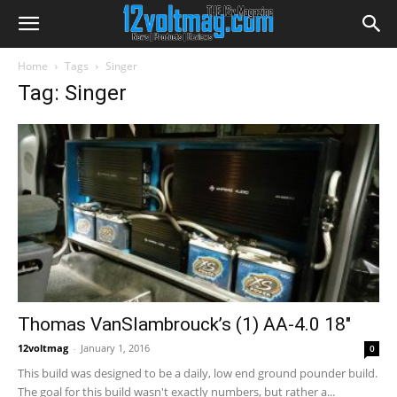
Home
Tags
Singer
Tag: Singer
Thomas VanSlambrouck’s (1) AA-4.0 18″
12voltmag
-
January 1, 2016
0
This build was designed to be a daily, low end ground pounder build.
The goal for this build wasn't exactly numbers, but rather a...