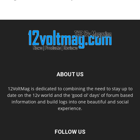
ABOUT US
12VoltMag is dedicated to combining the need to stay up to
date on the 12v world and the ‘good ol’ days’ of forum based
information and build logs into one beautiful and social
experience.
FOLLOW US