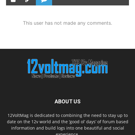
This user has not made any comments.
ABOUT US
12VoltMag is dedicated to combining the need to stay up to
date on the 12v world and the ‘good ol’ days’ of forum based
information and build logs into one beautiful and social
experience.