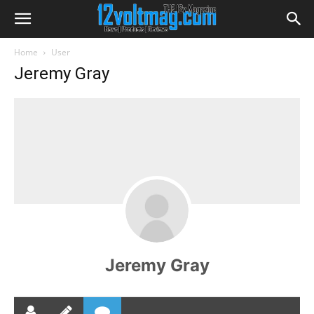
Home
User
Jeremy Gray
Jeremy Gray